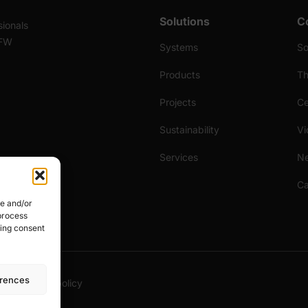
Solutions
C
sionals
 FW
Systems
S
Products
Th
Projects
Ce
Sustainability
Vi
Services
N
Ca
re and/or
 process
wing consent
erences
licy
Cookies policy