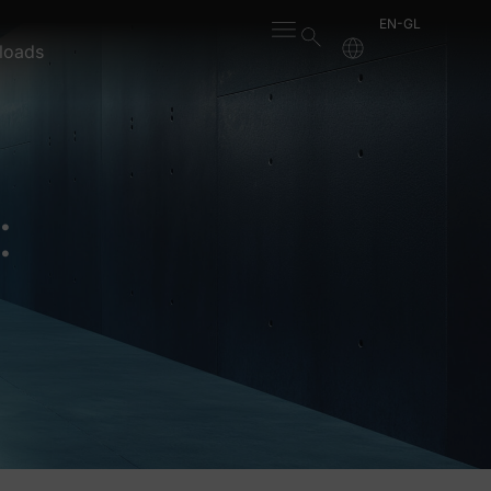
EN-GL
loads
: