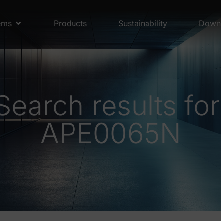
ems
Products
Sustainability
Down
Search results for
APE0065N