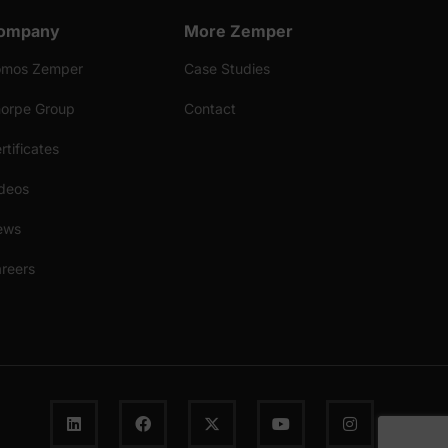
ompany
More Zemper
omos Zemper
Case Studies
orpe Group
Contact
rtificates
deos
ews
reers