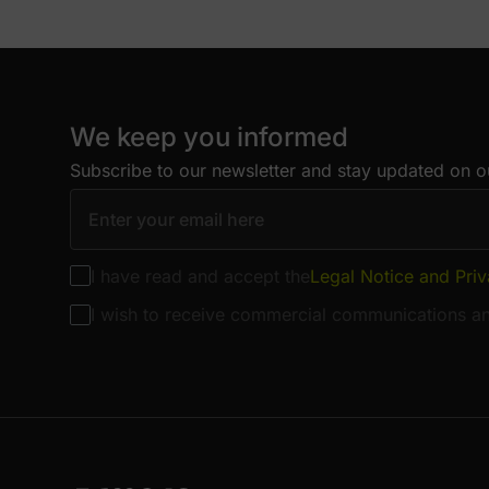
We keep you informed
Subscribe to our newsletter and stay updated on ou
I have read and accept the
Legal Notice and Priv
I wish to receive commercial communications an