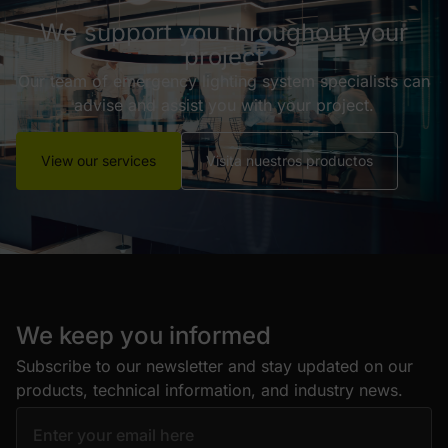
We support you throughout your
project
Our team of emergency lighting system specialists can
advise and assist you with your project.
View our services
Visita nuestros productos
We keep you informed
Subscribe to our newsletter and stay updated on our
products, technical information, and industry news.