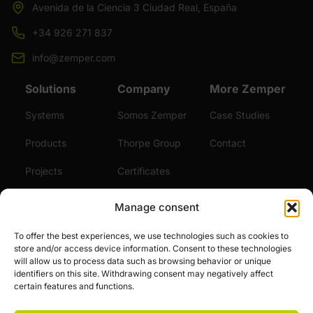
Avenida de la Ciencia 3 Ciudad Real, España
+34 926 271 837
info@zemper.com
Solutions
Company
More Zemper
Systems
Somos Zemper
Case Studies
Products
Thorpe Group
Contact
Projects
Certificates
Sustainability
Videos
Manage consent
Services
News
To offer the best experiences, we use technologies such as cookies to
store and/or access device information. Consent to these technologies
Careers
will allow us to process data such as browsing behavior or unique
identifiers on this site. Withdrawing consent may negatively affect
certain features and functions.