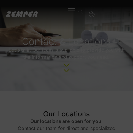
content
Contact & Locations
Let’s talk.
Our team is available to provide you with
the information and support you need.
Our Locations
Our locations are open for you.
Contact our team for direct and specialized