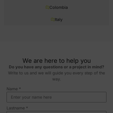
Colombia
Italy
We are here to help you
Do you have any questions or a project in mind?
Write to us and we will guide you every step of the
way.
Name
*
Lastname
*