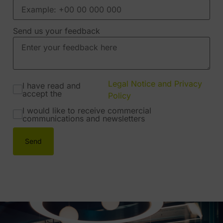
Send us your feedback
Legal Notice and Privacy
I have read and
accept the
Policy
I would like to receive commercial
communications and newsletters
Send