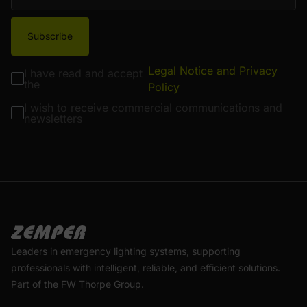
Subscribe
Legal Notice and Privacy
I have read and accept
the
Policy
I wish to receive commercial communications and
newsletters
Leaders in emergency lighting systems, supporting
professionals with intelligent, reliable, and efficient solutions.
Part of the FW Thorpe Group.