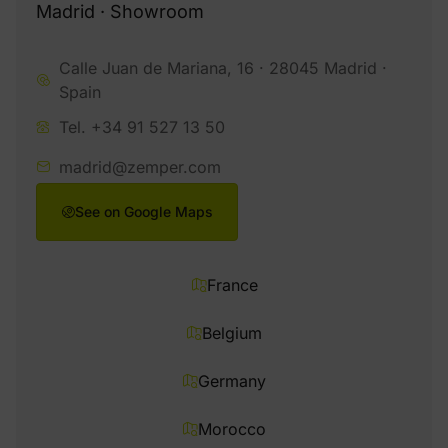
Madrid · Showroom
Calle Juan de Mariana, 16 · 28045 Madrid ·
Spain
Tel. +34 91 527 13 50
madrid@zemper.com
See on Google Maps
France
Belgium
Germany
Morocco