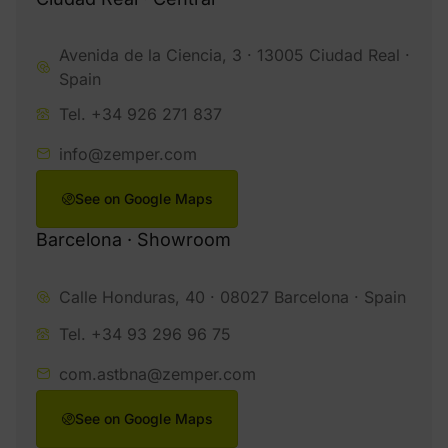
Avenida de la Ciencia, 3 · 13005 Ciudad Real ·
Spain
Tel. +34 926 271 837
info@zemper.com
See on Google Maps
Barcelona · Showroom
Calle Honduras, 40 · 08027 Barcelona · Spain
Tel. +34 93 296 96 75
com.astbna@zemper.com
See on Google Maps