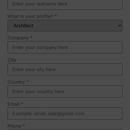
What is your profile?
*
Company
*
City
Country
*
Email
*
Phone
*