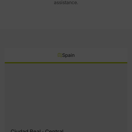
assistance.
Spain
Ciudad Real · Central