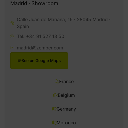
Madrid · Showroom
Calle Juan de Mariana, 16 · 28045 Madrid ·
Spain
Tel. +34 91 527 13 50
madrid@zemper.com
See on Google Maps
France
Belgium
Germany
Morocco