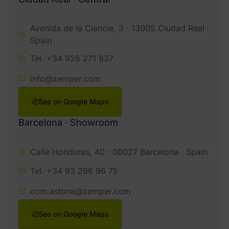
Avenida de la Ciencia, 3 · 13005 Ciudad Real ·
Spain
Tel. +34 926 271 837
info@zemper.com
See on Google Maps
Barcelona · Showroom
Calle Honduras, 40 · 08027 Barcelona · Spain
Tel. +34 93 296 96 75
com.astbna@zemper.com
See on Google Maps