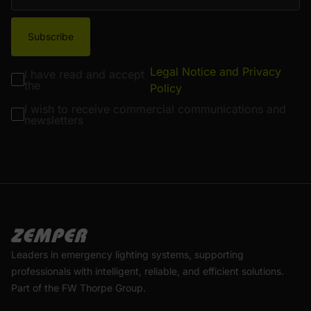
Subscribe
Legal Notice and Privacy
I have read and accept
the
Policy
I wish to receive commercial communications and
newsletters
Leaders in emergency lighting systems, supporting
professionals with intelligent, reliable, and efficient solutions.
Part of the FW Thorpe Group.