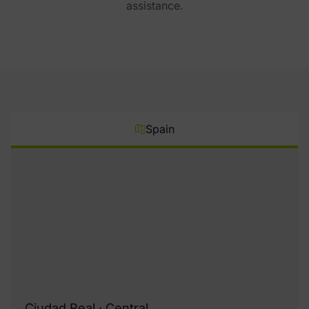
assistance.
Spain
Ciudad Real · Central