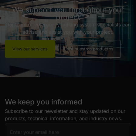
We support you throughout your
project
Our team of emergency lighting system specialists can
advise and assist you with your project.
View our services
Visita nuestros productos
We keep you informed
Subscribe to our newsletter and stay updated on our
products, technical information, and industry news.