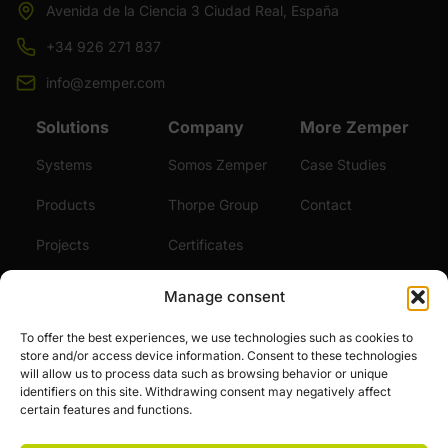
Avenida de la Ciencia 3 Ciudad Real, España
+34 926 271 837
info@zemper.com
Solutions
Company
More Zemper
Systems
Somos Zemper
Case Studies
Products
Thorpe Group
Contact
Projects
Certificates
Sustainability
Videos
Manage consent
Services
News
To offer the best experiences, we use technologies such as cookies to
store and/or access device information. Consent to these technologies
Careers
will allow us to process data such as browsing behavior or unique
identifiers on this site. Withdrawing consent may negatively affect
certain features and functions.