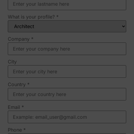
What is your profile?
*
Company
*
City
Country
*
Email
*
Phone
*