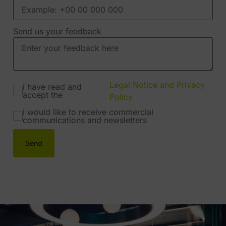
Send us your feedback
Legal Notice and Privacy
I have read and
accept the
Policy
I would like to receive commercial
communications and newsletters
Send