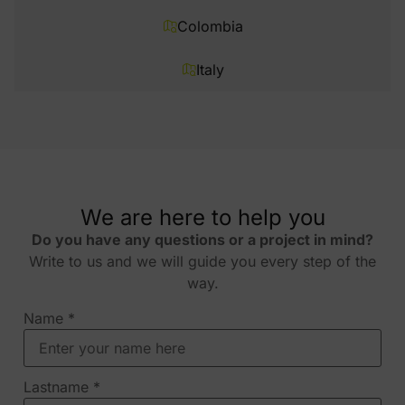
Colombia
Italy
We are here to help you
Do you have any questions or a project in mind?
Write to us and we will guide you every step of the
way.
Name
*
Lastname
*