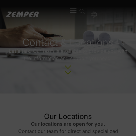
content
Contact & Locations
Let’s talk.
Our team is available to provide you with
the information and support you need.
Our Locations
Our locations are open for you.
Contact our team for direct and specialized