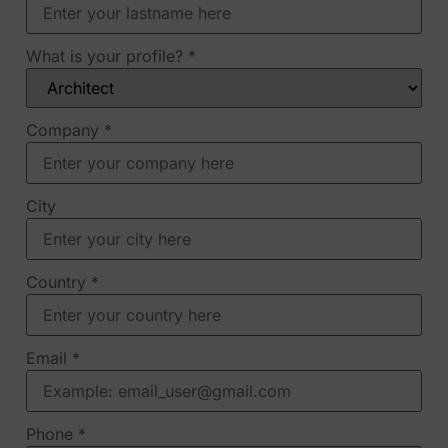
What is your profile?
*
Company
*
City
Country
*
Email
*
Phone
*