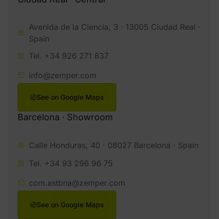
Avenida de la Ciencia, 3 · 13005 Ciudad Real ·
Spain
Tel. +34 926 271 837
info@zemper.com
See on Google Maps
Barcelona · Showroom
Calle Honduras, 40 · 08027 Barcelona · Spain
Tel. +34 93 296 96 75
com.astbna@zemper.com
See on Google Maps