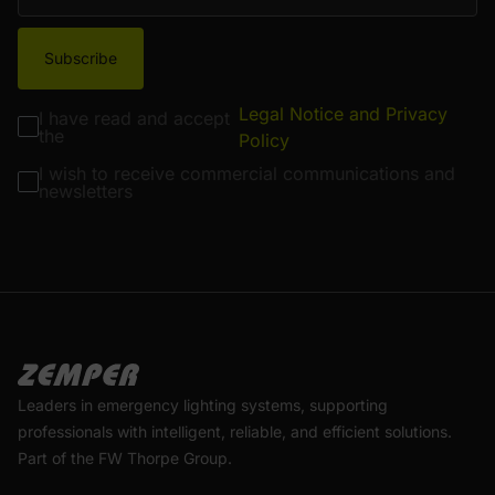
Subscribe
Legal Notice and Privacy
I have read and accept
the
Policy
I wish to receive commercial communications and
newsletters
Leaders in emergency lighting systems, supporting
professionals with intelligent, reliable, and efficient solutions.
Part of the FW Thorpe Group.