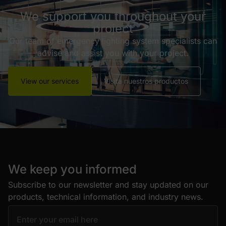
We support you throughout your
project
Our team of emergency lighting system specialists can
advise and assist you with your project.
View our services
Visita nuestros productos
We keep you informed
Subscribe to our newsletter and stay updated on our
products, technical information, and industry news.