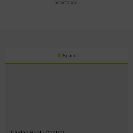
assistance.
Spain
Ciudad Real · Central