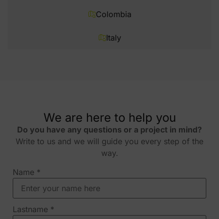
Colombia
Italy
We are here to help you
Do you have any questions or a project in mind?
Write to us and we will guide you every step of the
way.
Name
*
Lastname
*