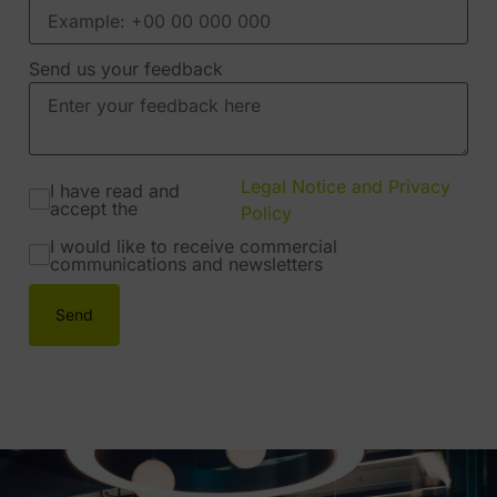
Send us your feedback
Legal Notice and Privacy
I have read and
accept the
Policy
I would like to receive commercial
communications and newsletters
Send