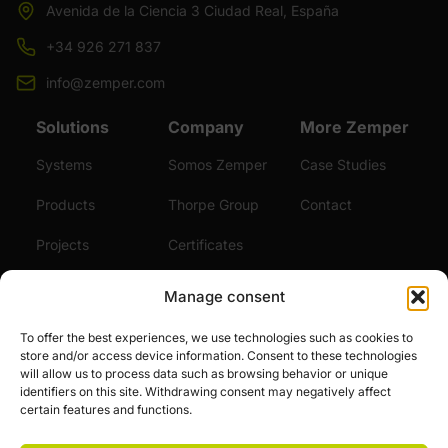
Avenida de la Ciencia 3 Ciudad Real, España
+34 926 271 837
info@zemper.com
Solutions
Company
More Zemper
Systems
Somos Zemper
Case Studies
Products
Thorpe Group
Contact
Projects
Certificates
Sustainability
Videos
Manage consent
Services
News
To offer the best experiences, we use technologies such as cookies to
store and/or access device information. Consent to these technologies
Careers
will allow us to process data such as browsing behavior or unique
identifiers on this site. Withdrawing consent may negatively affect
certain features and functions.