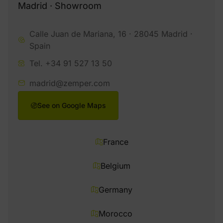
Madrid · Showroom
Calle Juan de Mariana, 16 · 28045 Madrid ·
Spain
Tel. +34 91 527 13 50
madrid@zemper.com
See on Google Maps
France
Belgium
Germany
Morocco