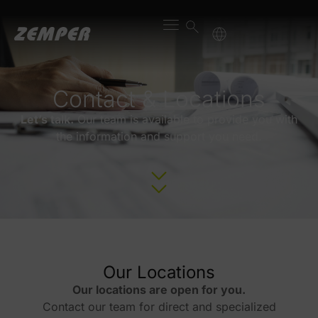
content
Contact & Locations
Let’s talk.
Our team is available to provide you with
the information and support you need.
Our Locations
Our locations are open for you.
Contact our team for direct and specialized