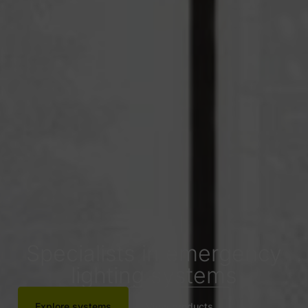
Specialists in emergency
lighting systems
Explore systems
View products