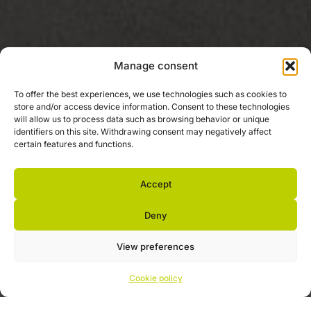
Manage consent
To offer the best experiences, we use technologies such as cookies to
store and/or access device information. Consent to these technologies
will allow us to process data such as browsing behavior or unique
identifiers on this site. Withdrawing consent may negatively affect
certain features and functions.
Accept
Deny
View preferences
Cookie policy