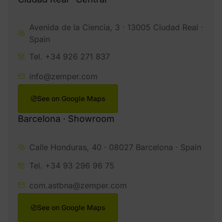
Avenida de la Ciencia, 3 · 13005 Ciudad Real ·
Spain
Tel. +34 926 271 837
info@zemper.com
See on Google Maps
Barcelona · Showroom
Calle Honduras, 40 · 08027 Barcelona · Spain
Tel. +34 93 296 96 75
com.astbna@zemper.com
See on Google Maps