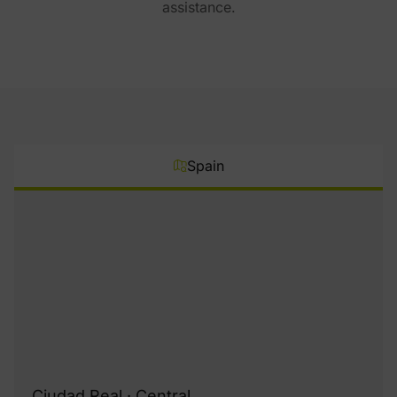
assistance.
Spain
Ciudad Real · Central