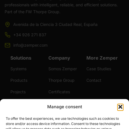
professionals with intelligent, reliable, and efficient solutions.
Part of the FW Thorpe Group.
Avenida de la Ciencia 3 Ciudad Real, España
+34 926 271 837
info@zemper.com
Solutions
Company
More Zemper
Systems
Somos Zemper
Case Studies
Products
Thorpe Group
Contact
Projects
Certificates
Sustainability
Videos
Manage consent
Services
News
To offer the best experiences, we use technologies such as cookies to
store and/or access device information. Consent to these technologies
Careers
will allow us to process data such as browsing behavior or unique