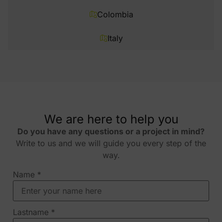
Colombia
Italy
We are here to help you
Do you have any questions or a project in mind?
Write to us and we will guide you every step of the
way.
Name
*
Lastname
*