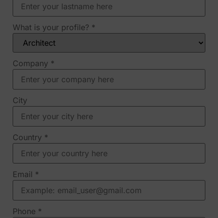
What is your profile?
*
Company
*
City
Country
*
Email
*
Phone
*