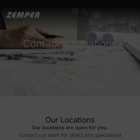
content
Contact & Locations
Let’s talk.
Our team is available to provide you with
the information and support you need.
Our Locations
Our locations are open for you.
Contact our team for direct and specialized