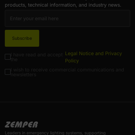
products, technical information, and industry news.
Subscribe
Legal Notice and Privacy
I have read and accept
the
Policy
I wish to receive commercial communications and
newsletters
Leaders in emergency lighting systems, supporting