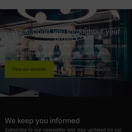
We support you throughout your
project
Our team of emergency lighting system specialists can
advise and assist you with your project.
View our services
Visita nuestros productos
We keep you informed
Subscribe to our newsletter and stay updated on our