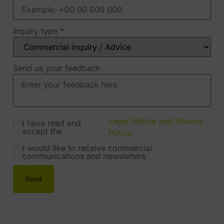
Inquiry type
*
Send us your feedback
Legal Notice and Privacy
I have read and
accept the
Policy
I would like to receive commercial
communications and newsletters
Send