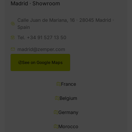
Madrid · Showroom
Calle Juan de Mariana, 16 · 28045 Madrid ·
Spain
Tel. +34 91 527 13 50
madrid@zemper.com
See on Google Maps
France
Belgium
Germany
Morocco