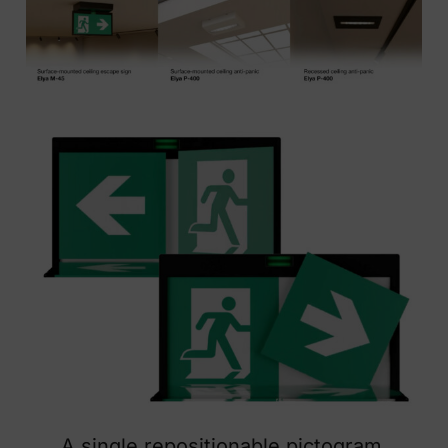
A single repositionable pictogram.