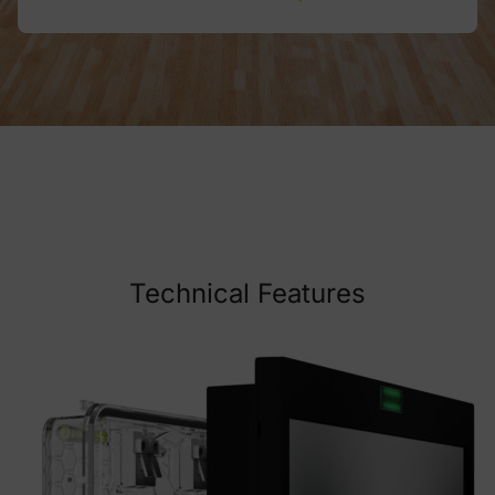
Technical Features