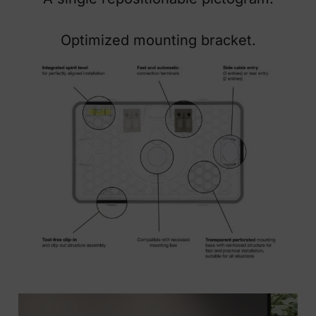
Optimized mounting bracket.