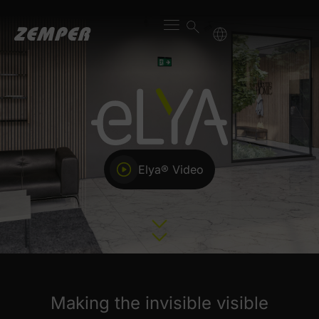
Elya® Video
Making the invisible visible