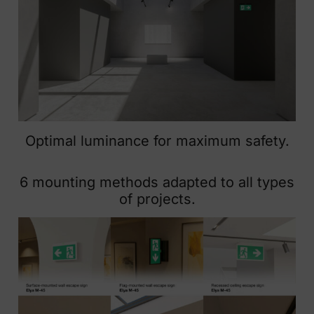
Optimal luminance for maximum safety.
6 mounting methods adapted to all types
of projects.