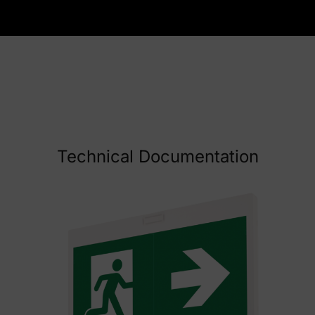
Technical Documentation