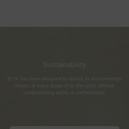
Sustainability
ELYA has been designed to reduce its environmental
impact at every stage of its life cycle, without
compromising safety or performance.