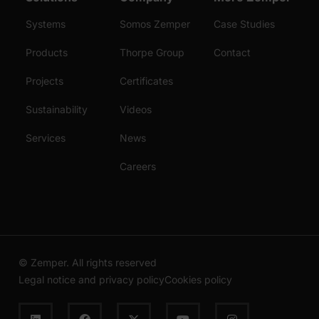
Systems
Somos Zemper
Case Studies
Products
Thorpe Group
Contact
Projects
Certificates
Sustainability
Videos
Services
News
Careers
© Zemper. All rights reserved
Legal notice and privacy policy
Cookies policy