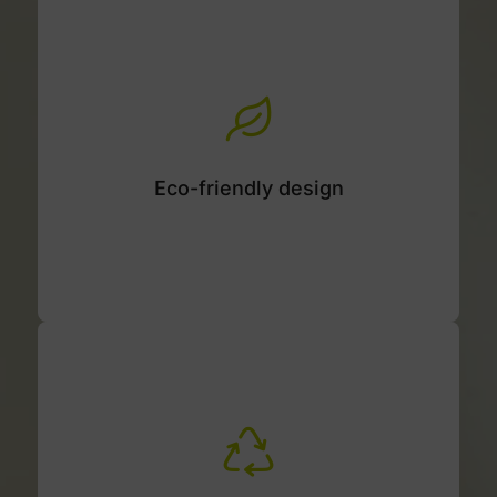
Eco-friendly design
Material, component, and assembly
optimization right from the design stage.