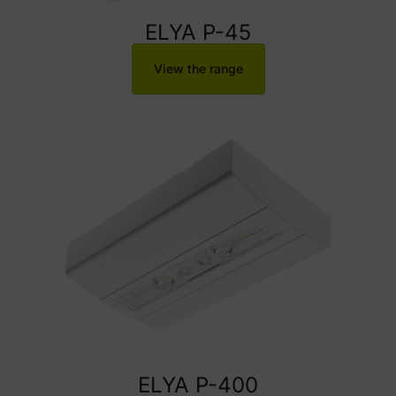
ELYA P-45
View the range
ELYA P-400