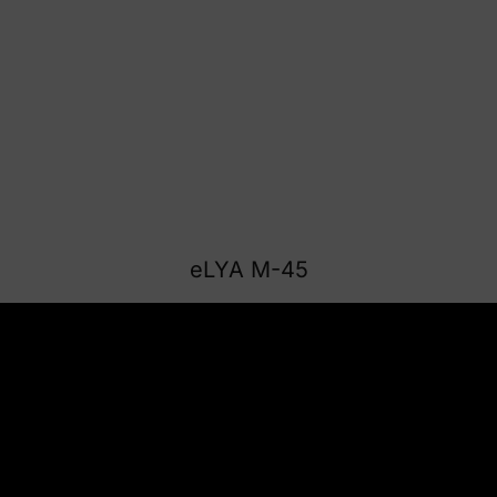
eLYA M-45