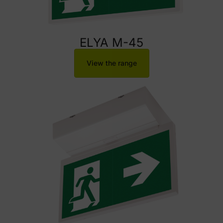
ELYA M-45
View the range