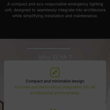
A compact and eco-responsible emergency lighting
unit, designed to seamlessly integrate into architecture
while simplifying installation and maintenance.
Why ELYA ?
Compact and minimalist design
Discrete and harmonious integration into all
architectural environments.