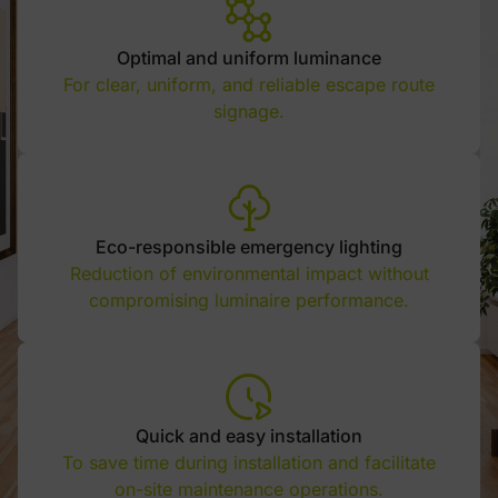
Optimal and uniform luminance
For clear, uniform, and reliable escape route
signage.
Eco-responsible emergency lighting
Reduction of environmental impact without
compromising luminaire performance.
Quick and easy installation
To save time during installation and facilitate
on-site maintenance operations.