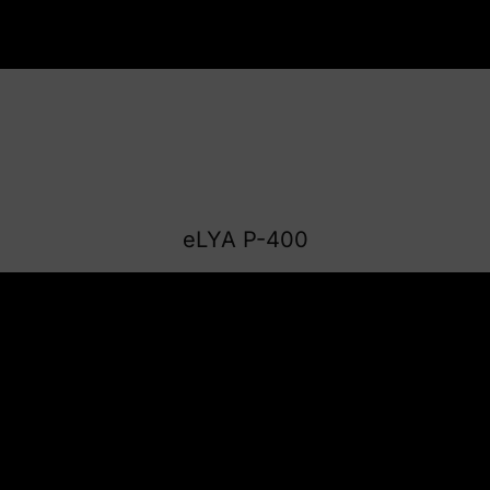
eLYA P-400