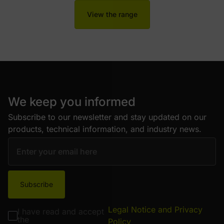
View the range
We keep you informed
Subscribe to our newsletter and stay updated on our
products, technical information, and industry news.
Subscribe
Legal Notice and Privacy
I have read and accept
the
Policy