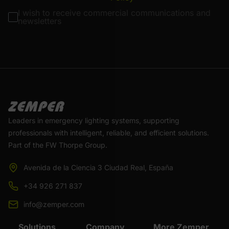
I wish to receive commercial communications and
newsletters
Leaders in emergency lighting systems, supporting
professionals with intelligent, reliable, and efficient solutions.
Part of the FW Thorpe Group.
Avenida de la Ciencia 3 Ciudad Real, España
+34 926 271 837
info@zemper.com
Solutions
Company
More Zemper