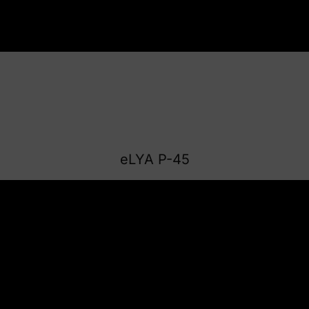
eLYA P-45