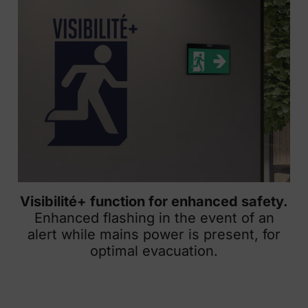
Visibilité+ function for enhanced safety.
Enhanced flashing in the event of an
alert while mains power is present, for
optimal evacuation.