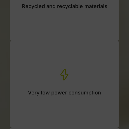
Recycled and recyclable materials
Housing made of 90% recycled and 100%
recyclable materials.
Very low power consumption